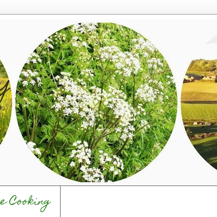
e Cooking