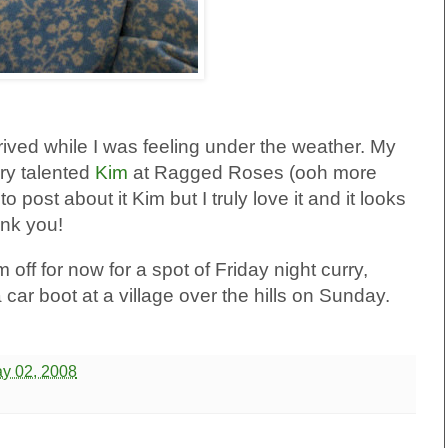
rrived while I was feeling under the weather. My
ry talented
Kim
at Ragged Roses (ooh more
to post about it Kim but I truly love it and it looks
nk you!
 off for now for a spot of Friday night curry,
car boot at a village over the hills on Sunday.
ay 02, 2008