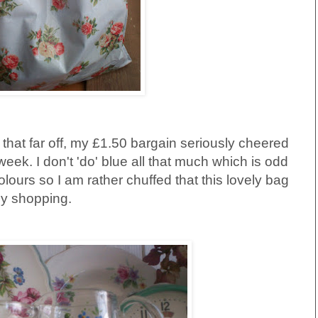
l that far off, my £1.50 bargain seriously cheered
week. I don't 'do' blue all that much which is odd
lours so I am rather chuffed that this lovely bag
 my shopping.