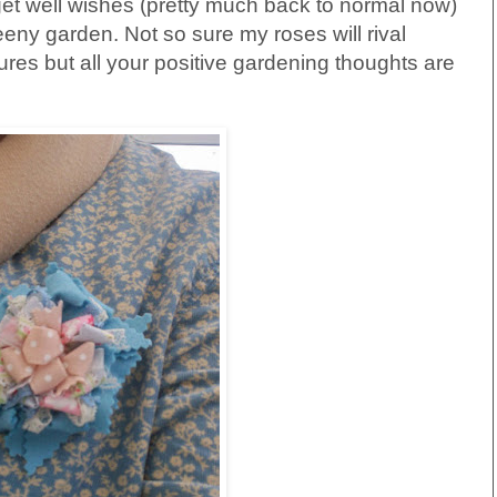
get well wishes (pretty much back to normal now)
y garden. Not so sure my roses will rival
res but all your positive gardening thoughts are