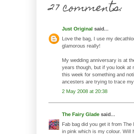
27 comments:
Just Original
said...
Love the bag, I use my decathlo
glamorous really!
My wedding anniversary is at the
years though, but if you look at m
this week for something and no
ancesters are trying to trace my de
2 May 2008 at 20:38
The Fairy Glade
said...
Fab bag did you get it from The
in pink which is my colour. Will 