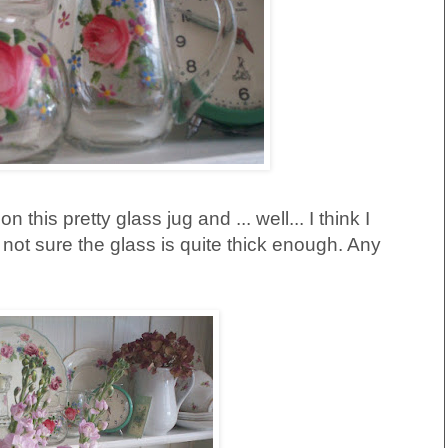
n this pretty glass jug and ... well... I think I
'm not sure the glass is quite thick enough. Any