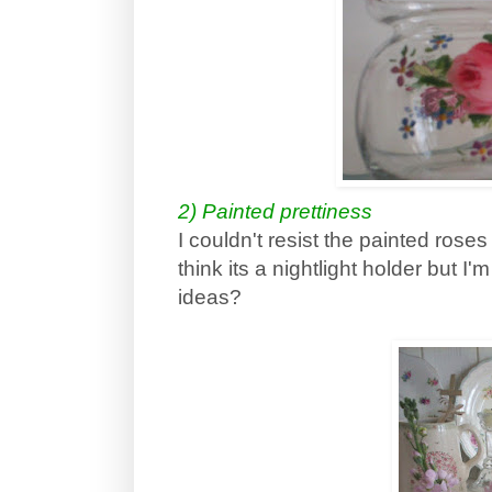
2) Painted prettiness
I couldn't resist the painted roses o
think its a nightlight holder but I
ideas?