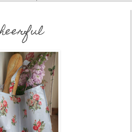
Cheerful