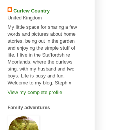
Curlew Country
United Kingdom
My little space for sharing a few
words and pictures about home
stories, being out in the garden
and enjoying the simple stuff of
life. I live in the Staffordshire
Moorlands, where the curlews
sing, with my husband and two
boys. Life is busy and fun.
Welcome to my blog. Steph x
View my complete profile
Family adventures