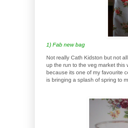
1) Fab new bag
Not really Cath Kidston but not al
up the run to the veg market this 
because its one of my favourite co
is bringing a splash of spring to