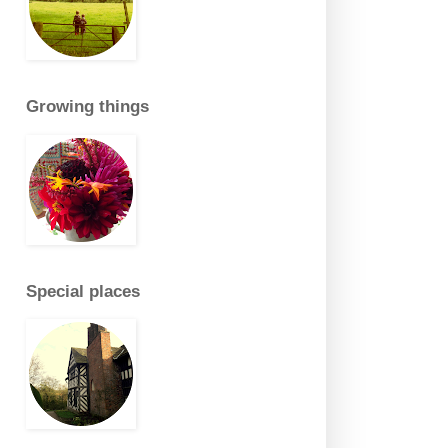
Growing things
Special places