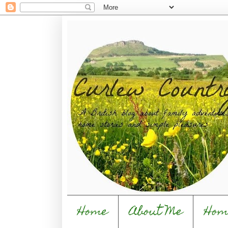
Home
About Me
Hom