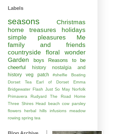
Labels
seasons
Christmas
home
treasures
holidays
simple pleasures
Me
family and friends
countryside
floral wonder
Garden
boys
Reasons to be
cheerful
history
nostalgia and
history
veg patch
#shelfie
Boating
Dorset Tea
Earl of Dorset
Emma
Bridgewater
Flash
Just So
May
Norfolk
Primavera
Rudyard
The Road Home
Three Shires Head
beach
cow parsley
flowers
herbal
hills
infusions
meadow
rowing
spring
tea
Blog Archive