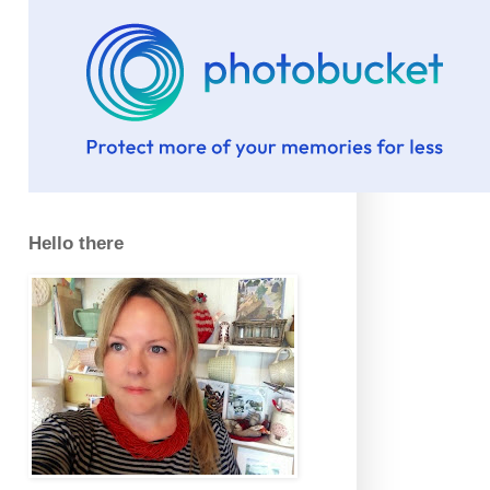
Hello there