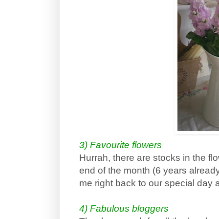
3) Favourite flowers
Hurrah, there are stocks in the f
end of the month (6 years already
me right back to our special day
4) Fabulous bloggers