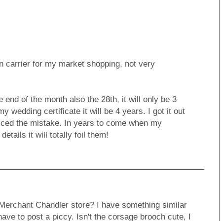
n carrier for my market shopping, not very
 end of the month also the 28th, it will only be 3
y wedding certificate it will be 4 years. I got it out
ticed the mistake. In years to come when my
tails it will totally foil them!
 Merchant Chandler store? I have something similar
have to post a piccy. Isn't the corsage brooch cute, I