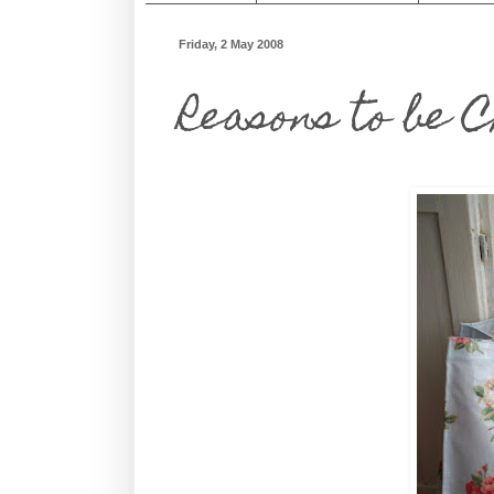
Friday, 2 May 2008
Reasons to be 