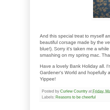
And this special treat to myself a
beautiful corsage made by the ve
blue!). Sorry it's taken me a while 
smashing on my spring mac. Tha
Have a lovely Bank Holiday all. I'm
Gardener's World and hopefully a 
Yippee!
Posted by
Curlew Country
at
Friday, M
Labels:
Reasons to be cheerful