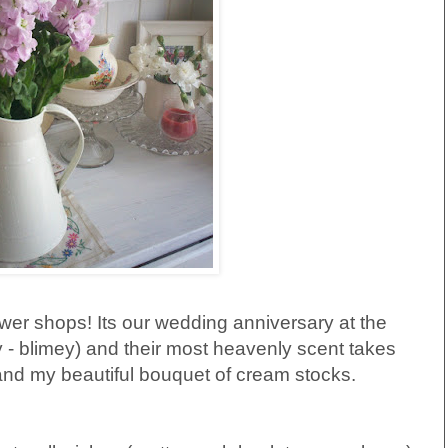
lower shops! Its our wedding anniversary at the
 - blimey) and their most heavenly scent takes
 and my beautiful bouquet of cream stocks.