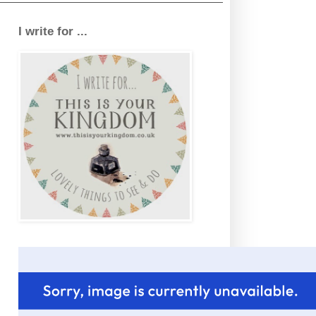
I write for ...