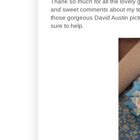
Thank so much for all the lovely 
and sweet comments about my teen
those gorgeous David Austin pictu
sure to help.